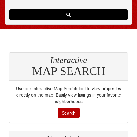
Search
Interactive
MAP SEARCH
Use our Interactive Map Search tool to view properties
directly on the map. Easily view listings in your favorite
neighborhoods.
Search