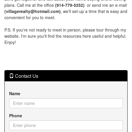
plans. Call me at the office
(914-779-5252)
or send me an e-mail
(villagerealty@hotmail.com)
, we'll set-up a time that is easy and
convenient for you to meet.
P.S. If you're not ready to meet in person, please tour through my
website. I'm sure you'll find the resources here useful and helpful.
Enjoy!
Contact Us
Name
Phone