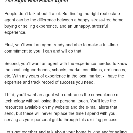
The Right Real Estate Agent
People don't talk about it a lot. But finding the right real estate
agent can be the difference between a happy, stress-free home
buying or selling experience, and an unhappy, stressful
experience.
First, you'll want an agent ready and able to make a full-time
commitment to you. I can and will do that.
Second, you'll want an agent with the experience needed to know
the local neighborhoods, schools, market conditions, ordinances,
etc. With my years of experience in the local market - I have the
expertise and track record of success you need.
Third, you'll want an agent who embraces the convenience of
technology without losing the personal touch. You'll love the
resources available on my website and the e-mail alerts that I
send, but these will never replace the time I spend with you,
serving as your personal guide through this exciting process.
Let's get together and talk about your home buying and/or selling