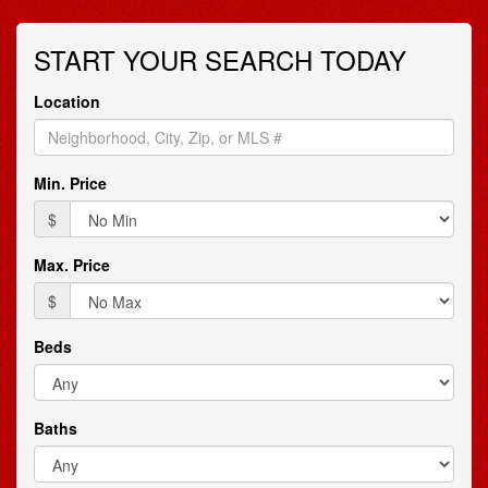
arrow
keys
START YOUR SEARCH TODAY
to
move
through
Location
the
menu
items.
Min. Price
$
Max. Price
$
Beds
Baths