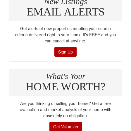
New Listings
EMAIL ALERTS
Get alerts of new properties meeting your search
criteria delivered right to your inbox. It's FREE and you
can cancel at anytime.
Sign Up
What's Your
HOME WORTH?
Are you thinking of selling your home? Get a free
evaluation and market analysis of your home with
absolutely no obligation.
Get Valuation