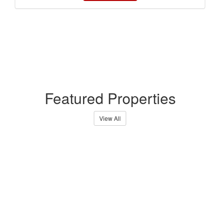
Featured Properties
View All