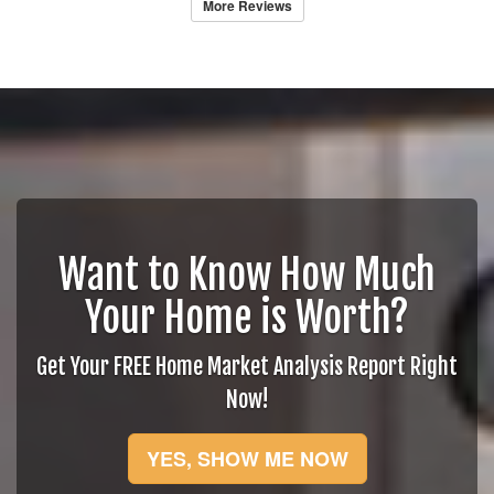
More Reviews
Want to Know How Much
Your Home is Worth?
Get Your FREE Home Market Analysis Report Right
Now!
YES, SHOW ME NOW