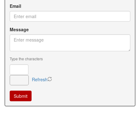
Email
Message
Type the characters
Refresh