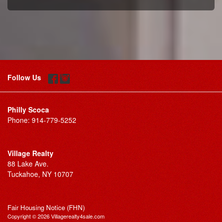
Follow Us
Philly Scoca
Phone:
914-779-5252
Village Realty
88 Lake Ave.
Tuckahoe, NY 10707
Fair Housing Notice (FHN)
Copyright © 2026 Villagerealty4sale.com