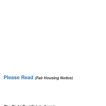
Please Read
(Fair Housing Notice)