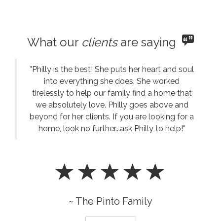
What our
clients
are saying
"Philly is the best! She puts her heart and soul
into everything she does. She worked
tirelessly to help our family find a home that
we absolutely love. Philly goes above and
beyond for her clients. If you are looking for a
home, look no further...ask Philly to help!"
~ The Pinto Family